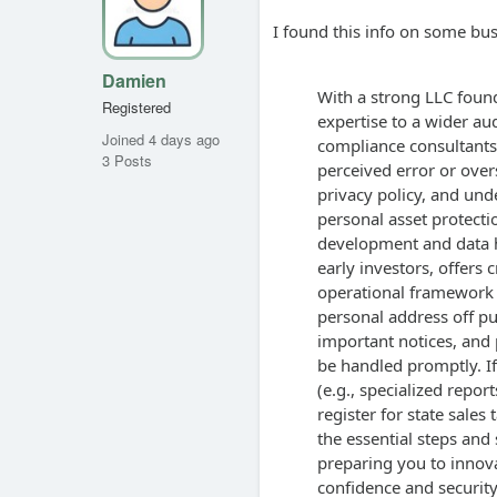
I found this info on some bus
Damien
With a strong LLC found
Registered
expertise to a wider aud
Joined 4 days ago
compliance consultants
3 Posts
perceived error or overs
privacy policy, and und
personal asset protectio
development and data h
early investors, offers c
operational framework 
personal address off pub
important notices, and p
be handled promptly. If
(e.g., specialized repor
register for state sale
the essential steps and
preparing you to innov
confidence and security