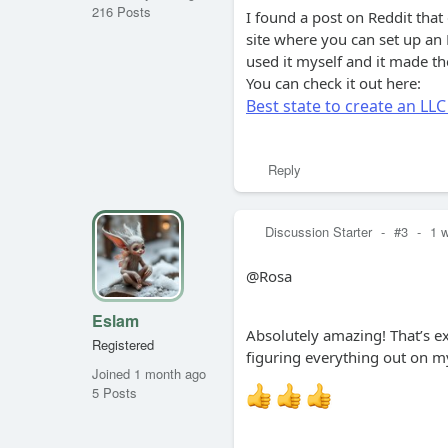
216 Posts
I found a post on Reddit that
site where you can set up an L
used it myself and it made t
You can check it out here:
Best state to create an LLC
Reply
Discussion Starter
-
#3
-
1 
@Rosa
Eslam
Absolutely amazing! That’s e
Registered
figuring everything out on my
Joined 1 month ago
5 Posts