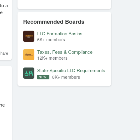
to a
ve
Recommended Boards
LLC Formation Basics
6K+ members
Taxes, Fees & Compliance
hare
12K+ members
State-Specific LLC Requirements
8K+ members
NEW!
ime