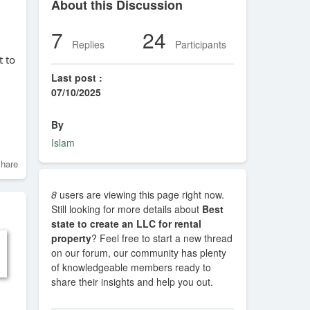
About this Discussion
7
24
Replies
Participants
t to
Last post :
07/10/2025
By
Islam
hare
8
users are viewing this page right now.
Still looking for more details about
Best
state to create an LLC for rental
property
? Feel free to start a new thread
on our forum, our community has plenty
of knowledgeable members ready to
share their insights and help you out.