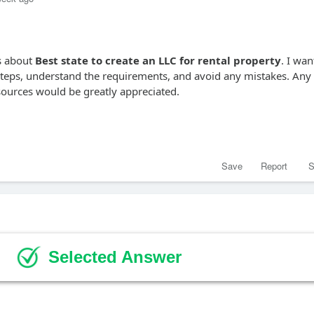
ns about
Best state to create an LLC for rental property
. I wan
 steps, understand the requirements, and avoid any mistakes. Any
esources would be greatly appreciated.
Save
Report
S
Selected Answer