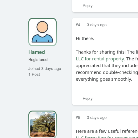
Reply
#4
-
3 days ago
Hi there,
Hamed
Thanks for sharing this! The l
LLC for rental property
. The f
Registered
appreciated that they included
Joined 3 days ago
recommend double-checking y
1 Post
everything goes smoothly.
Reply
#5
-
3 days ago
Here are a few useful referen
LLC formation for career cou