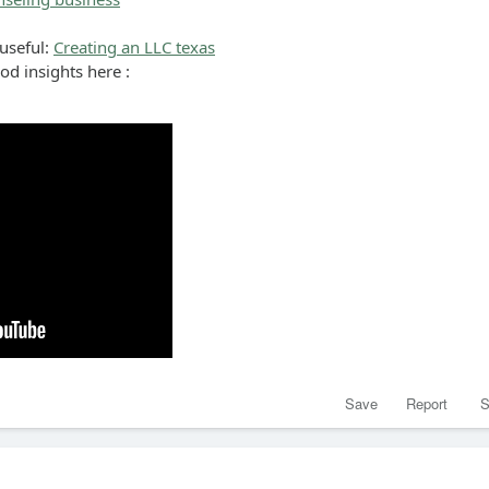
 useful:
Creating an LLC texas
ood insights here :
Save
Report
S