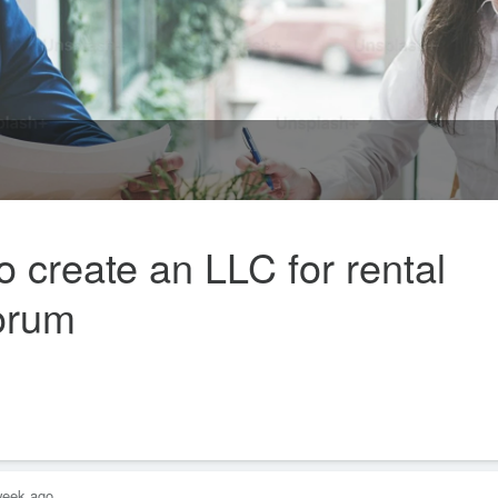
 create an LLC for rental
Forum
week ago