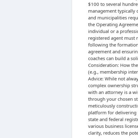
$100 to several hundre
management typically do
and municipalities requi
the Operating Agreement
individual or a professi
registered agent must ma
following the formation
agreement and ensurin
coaches can build a sol
Consideration: How the
(e.g., membership inter
Advice: While not alway
complex ownership struc
with an attorney is a w
through your chosen sta
meticulously constructi
platform for delivering
state and federal regist
various business licens
clarity, reduces the pot