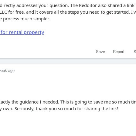
 directly addresses your question. The Redditor also shared a link 
LC for free, and it covers all the steps you need to get started. I’
he process much simpler.
 for rental property
Save
Report
S
week ago
xactly the guidance I needed. This is going to save me so much t
 own. Seriously, thank you so much for sharing the link!