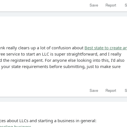
Save
Report
S
ink really clears up a lot of confusion about
Best state to create a
ree service to start an LLC is super straightforward, and I really
 the registered agent. For anyone else looking into this, I’d also
our state requirements before submitting, just to make sure
Save
Report
S
ces about LLCs and starting a business in general:
nseling business