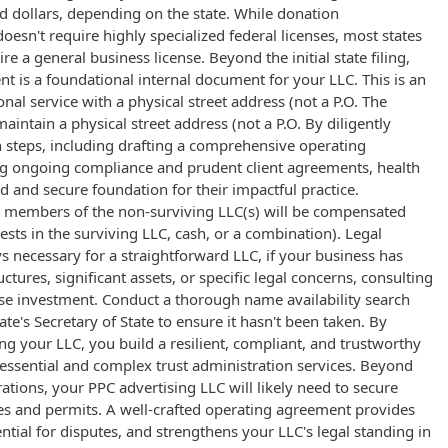
d dollars, depending on the state. While donation
esn't require highly specialized federal licenses, most states
re a general business license. Beyond the initial state filing,
 is a foundational internal document for your LLC. This is an
onal service with a physical street address (not a P.O. The
intain a physical street address (not a P.O. By diligently
 steps, including drafting a comprehensive operating
g ongoing compliance and prudent client agreements, health
id and secure foundation for their impactful practice.
 members of the non-surviving LLC(s) will be compensated
ests in the surviving LLC, cash, or a combination). Legal
s necessary for a straightforward LLC, if your business has
tures, significant assets, or specific legal concerns, consulting
ise investment. Conduct a thorough name availability search
te's Secretary of State to ensure it hasn't been taken. By
ng your LLC, you build a resilient, compliant, and trustworthy
 essential and complex trust administration services. Beyond
rations, your PPC advertising LLC will likely need to secure
es and permits. A well-crafted operating agreement provides
ential for disputes, and strengthens your LLC's legal standing in