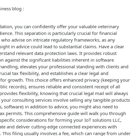
iness blog :
ation, you can confidently offer your valuable veterinary
ience. This separation is particularly crucial for financial
 who advise on intricate regulatory frameworks, as any
ight in advice could lead to substantial claims. Have a clear
erstand relevant data protection laws. It provides robust
n against the significant liabilities inherent in software
andling, elevates your professional standing with clients and
rucial tax flexibility, and establishes a clear legal and
for growth. This choice offers enhanced privacy (keeping your
lic records), ensures reliable and consistent receipt of all
rovides flexibility, knowing that crucial legal mail will always
 your consulting services involve selling any tangible products
ts, software) in addition to advice, you might also need to
s tax permits. This comprehensive guide will walk you through
 specific considerations for forming your IoT solutions LLC,
ate and deliver cutting-edge connected experiences with
. This filing usually involves a fee, which can range from under