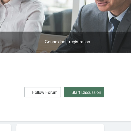
Connexion - registration
Follow Forum
Start Discussion