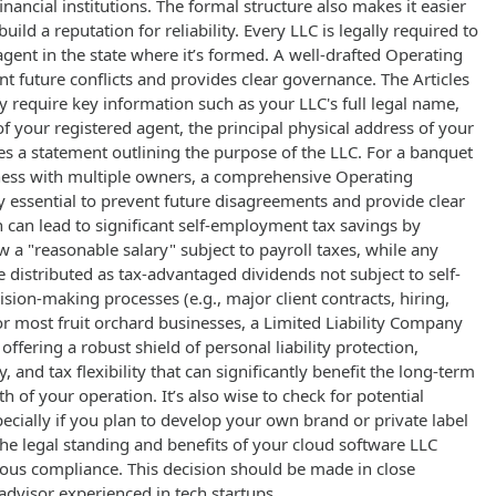
inancial institutions. The formal structure also makes it easier
uild a reputation for reliability. Every LLC is legally required to
agent in the state where it’s formed. A well-drafted Operating
 future conflicts and provides clear governance. The Articles
ly require key information such as your LLC's full legal name,
 your registered agent, the principal physical address of your
s a statement outlining the purpose of the LLC. For a banquet
ess with multiple owners, a comprehensive Operating
 essential to prevent future disagreements and provide clear
on can lead to significant self-employment tax savings by
 a "reasonable salary" subject to payroll taxes, while any
e distributed as tax-advantaged dividends not subject to self-
ion-making processes (e.g., major client contracts, hiring,
r most fruit orchard businesses, a Limited Liability Company
 offering a robust shield of personal liability protection,
y, and tax flexibility that can significantly benefit the long-term
h of your operation. It’s also wise to check for potential
pecially if you plan to develop your own brand or private label
he legal standing and benefits of your cloud software LLC
rous compliance. This decision should be made in close
 advisor experienced in tech startups.