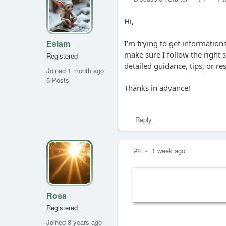
Hi,
Eslam
I’m trying to get informatio
make sure I follow the right
Registered
detailed guidance, tips, or r
Joined 1 month ago
5 Posts
Thanks in advance!
Reply
#2
-
1 week ago
Rosa
Registered
Joined 3 years ago