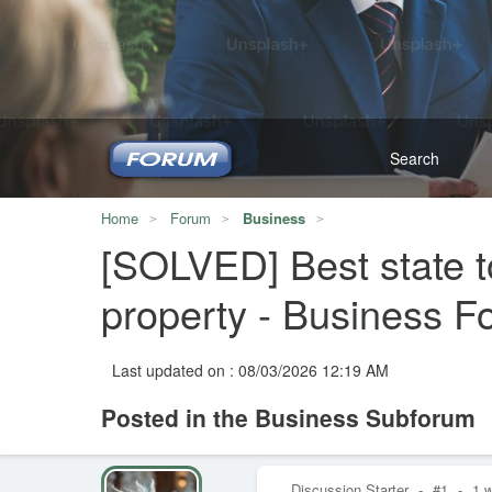
Home
Forum
Business
[SOLVED] Best state to
property - Business 
Last updated on : 08/03/2026 12:19 AM
Posted in the Business Subforum
Discussion Starter
-
#1
-
1 