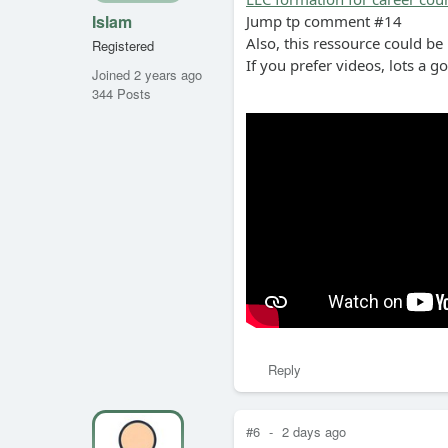
Islam
Jump tp comment #14
Also, this ressource could be
Registered
If you prefer videos, lots a g
Joined 2 years ago
344 Posts
Reply
#6
-
2 days ago