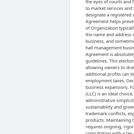
the eyes of courts and f
to market services and b
designate a registered 
Agreement helps prevent
of Organization typical
the name and address of
business, and sometime
hall management busin
Agreement is absolutely
guidelines. This electi
allowing owners to draw
additional profits can b
employment taxes. Decis
business expansion). Fo
(LLC) is an ideal choice,
administrative simplicit
sustainability and growt
trademark conflicts, es
products. Maintaining t
requires ongoing, rigo
consultation with a tax