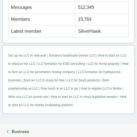
Messages
512,349
Members
19,764
Latest member
SilverHawk
Set up my LLC in new york
|
Solutions healthcare service LLC
|
How to start an LLC
in missouri mo LLC
|
LLC formation for ESG consulting
|
LLC for rental property
|
How
to form an LLC for penetration testing company
|
LLC formation for hydroponics
business
|
Start an LLC in texas for free
|
LLC for SaaS products
|
Sole
proprietorship vs LLC
|
How much is an LLC in ga
|
How to register LLC in florida
|
Abrir una LLC en puerto rico
|
How to start an LLC in texas legislative session
|
How
to start an LLC for charity fundraising platform
Business