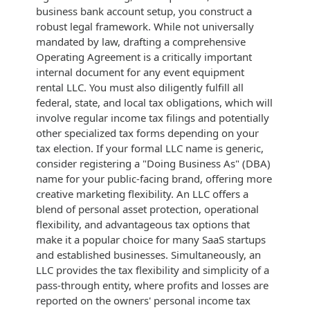
business bank account setup, you construct a
robust legal framework. While not universally
mandated by law, drafting a comprehensive
Operating Agreement is a critically important
internal document for any event equipment
rental LLC. You must also diligently fulfill all
federal, state, and local tax obligations, which will
involve regular income tax filings and potentially
other specialized tax forms depending on your
tax election. If your formal LLC name is generic,
consider registering a "Doing Business As" (DBA)
name for your public-facing brand, offering more
creative marketing flexibility. An LLC offers a
blend of personal asset protection, operational
flexibility, and advantageous tax options that
make it a popular choice for many SaaS startups
and established businesses. Simultaneously, an
LLC provides the tax flexibility and simplicity of a
pass-through entity, where profits and losses are
reported on the owners' personal income tax