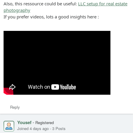
Also, this ressource could be useful:
LLC setup for real estate
photography
If you prefer videos, lots a good insights here :
Reply
Yousef
-
Registered
Joined 4 days ago
-
3 Posts