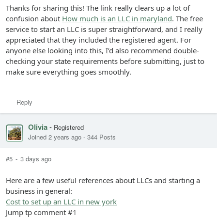
Thanks for sharing this! The link really clears up a lot of
confusion about
How much is an LLC in maryland
. The free
service to start an LLC is super straightforward, and I really
appreciated that they included the registered agent. For
anyone else looking into this, I’d also recommend double-
checking your state requirements before submitting, just to
make sure everything goes smoothly.
Reply
Olivia
-
Registered
Joined 2 years ago
-
344 Posts
#5
-
3 days ago
Here are a few useful references about LLCs and starting a
business in general:
Cost to set up an LLC in new york
Jump tp comment #1