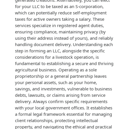
for your LLC to be taxed as an S-corporation,
which can potentially reduce self-employment
taxes for active owners taking a salary. These
services specialize in registered agent duties,
ensuring compliance, maintaining privacy (by
using their address instead of yours), and reliably
handling document delivery. Understanding each
step in forming an LLC, alongside the specific
considerations for a livestock operation, is
fundamental to establishing a secure and thriving
agricultural business. Operating as a sole
proprietorship or a general partnership leaves
your personal assets, such as your home,
savings, and investments, vulnerable to business
debts, lawsuits, or claims arising from service
delivery. Always confirm specific requirements
with your local government offices. It establishes
a formal legal framework essential for managing
client relationships, protecting intellectual
property, and navigating the ethical and practical