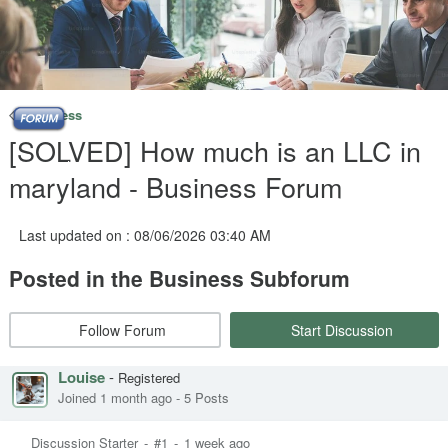
Business
[SOLVED] How much is an LLC in
maryland - Business Forum
Last updated on : 08/06/2026 03:40 AM
Posted in the Business Subforum
Follow Forum
Start Discussion
Louise
-
Registered
Joined 1 month ago
-
5 Posts
Discussion Starter
-
#1
-
1 week ago