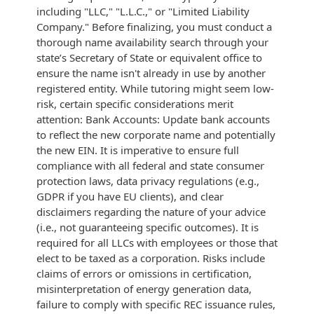
including "LLC," "L.L.C.," or "Limited Liability
Company." Before finalizing, you must conduct a
thorough name availability search through your
state’s Secretary of State or equivalent office to
ensure the name isn't already in use by another
registered entity. While tutoring might seem low-
risk, certain specific considerations merit
attention: Bank Accounts: Update bank accounts
to reflect the new corporate name and potentially
the new EIN. It is imperative to ensure full
compliance with all federal and state consumer
protection laws, data privacy regulations (e.g.,
GDPR if you have EU clients), and clear
disclaimers regarding the nature of your advice
(i.e., not guaranteeing specific outcomes). It is
required for all LLCs with employees or those that
elect to be taxed as a corporation. Risks include
claims of errors or omissions in certification,
misinterpretation of energy generation data,
failure to comply with specific REC issuance rules,