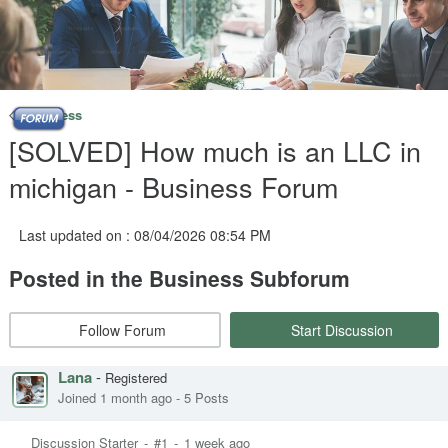
Business
[SOLVED] How much is an LLC in
michigan - Business Forum
Last updated on : 08/04/2026 08:54 PM
Posted in the Business Subforum
Follow Forum
Start Discussion
Lana
-
Registered
Joined 1 month ago
-
5 Posts
Discussion Starter
-
#1
-
1 week ago