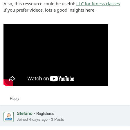
Also, this ressource could be useful:
LLC for fitness classes
If you prefer videos, lots a good insights here :
Reply
Stefano
-
Registered
Joined 4 days ago
-
3 Posts