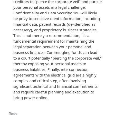
creditors to "pierce the corporate veil" and pursue
your personal assets in a legal challenge.
Confidentiality and Data Security: You will likely
be privy to sensitive client information, including
financial data, patient records (de-identified as
necessary), and proprietary business strategies.
This is not merely a recommendation; it's a
fundamental requirement for maintaining the
legal separation between your personal and
business finances. Commingling funds can lead
to a court potentially "piercing the corporate veil,"
thereby exposing your personal assets to
business liabilities. Finally, interconnection
agreements with the electrical grid are a highly
complex and critical step, often involving
significant technical and financial commitments,
and require careful planning and execution to
bring power online.
Reply