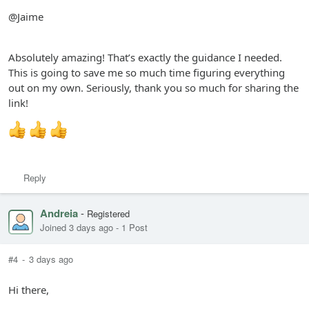
@Jaime
Absolutely amazing! That’s exactly the guidance I needed.
This is going to save me so much time figuring everything
out on my own. Seriously, thank you so much for sharing the
link!
Reply
Andreia
-
Registered
Joined 3 days ago
-
1 Post
#4
-
3 days ago
Hi there,