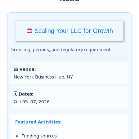
Scaling Your LLC for Growth
🏛️
Licensing, permits, and regulatory requirements
📅
Venue:
New York Business Hub, NY
🗓️
Dates:
Oct 05–07, 2026
Featured Activities:
Funding sources