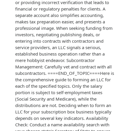
or providing incorrect verification that leads to
financial or regulatory penalties for clients. A
separate account also simplifies accounting,
makes tax preparation easier, and presents a
professional image. When seeking funding from
investors, negotiating publishing deals, or
entering into contracts with contractors and
service providers, an LLC signals a serious,
established business operation rather than a
mere hobbyist endeavor. Subcontractor
Management: Carefully vet and contract with all
subcontractors. ====END_OF_TOPIC====Here is
the comprehensive guide to forming an LLC for
each of the specified topics. Only the salary
portion is subject to self-employment taxes
(Social Security and Medicare), while the
distributions are not. Deciding when to form an
LLC for your subscription box business typically
depends on several key indicators. Availability
Check: Conduct a name availability search with
your chosen state's Secretary of State to ensure