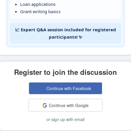
Loan applications
Grant writing basics
📈 Expert Q&A session included for registered
participants! ✨
Register to join the discussion
Continue with Facebook
Continue with Google
or
sign up with email