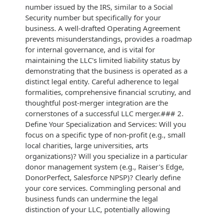
number issued by the IRS, similar to a Social
Security number but specifically for your
business. A well-drafted Operating Agreement
prevents misunderstandings, provides a roadmap
for internal governance, and is vital for
maintaining the LLC's limited liability status by
demonstrating that the business is operated as a
distinct legal entity. Careful adherence to legal
formalities, comprehensive financial scrutiny, and
thoughtful post-merger integration are the
cornerstones of a successful LLC merger.### 2.
Define Your Specialization and Services: Will you
focus on a specific type of non-profit (e.g., small
local charities, large universities, arts
organizations)? Will you specialize in a particular
donor management system (e.g., Raiser's Edge,
DonorPerfect, Salesforce NPSP)? Clearly define
your core services. Commingling personal and
business funds can undermine the legal
distinction of your LLC, potentially allowing