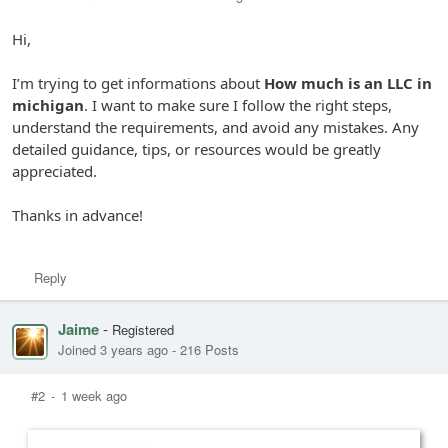
Hi,
I’m trying to get informations about
How much is an LLC in
michigan
. I want to make sure I follow the right steps,
understand the requirements, and avoid any mistakes. Any
detailed guidance, tips, or resources would be greatly
appreciated.
Thanks in advance!
Reply
Jaime
-
Registered
Joined 3 years ago
-
216 Posts
#2
-
1 week ago