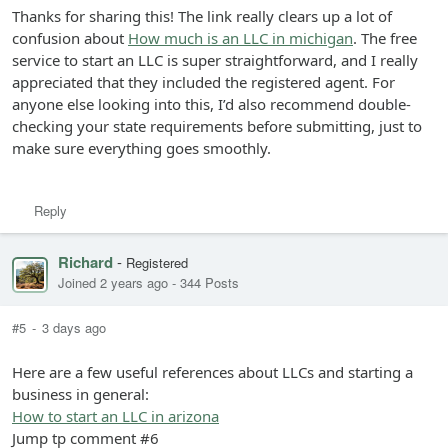
Thanks for sharing this! The link really clears up a lot of
confusion about
How much is an LLC in michigan
. The free
service to start an LLC is super straightforward, and I really
appreciated that they included the registered agent. For
anyone else looking into this, I’d also recommend double-
checking your state requirements before submitting, just to
make sure everything goes smoothly.
Reply
Richard
-
Registered
Joined 2 years ago
-
344 Posts
#5
-
3 days ago
Here are a few useful references about LLCs and starting a
business in general:
How to start an LLC in arizona
Jump tp comment #6