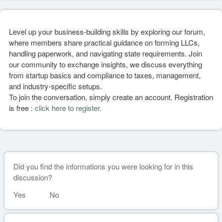
Level up your business-building skills by exploring our forum,
where members share practical guidance on forming LLCs,
handling paperwork, and navigating state requirements. Join
our community to exchange insights, we discuss everything
from startup basics and compliance to taxes, management,
and industry-specific setups.
To join the conversation, simply create an account. Registration
is free :
click here to register
.
Did you find the informations you were looking for in this
discussion?
Yes
No