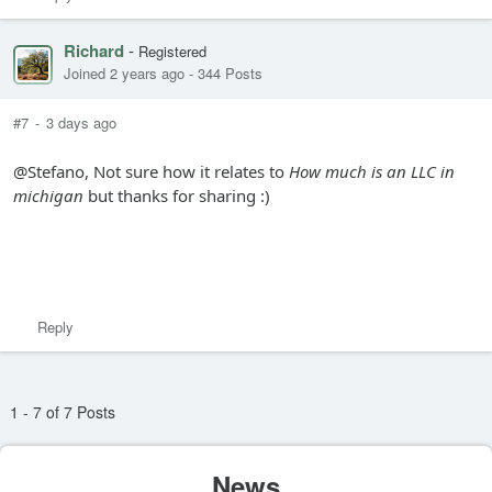
Richard
-
Registered
Joined 2 years ago
-
344 Posts
#7
-
3 days ago
@Stefano, Not sure how it relates to
How much is an LLC in
michigan
but thanks for sharing :)
Reply
1 - 7 of 7 Posts
News