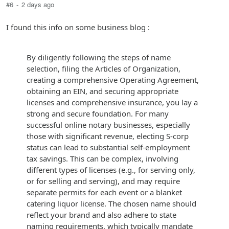
#6
-
2 days ago
I found this info on some business blog :
By diligently following the steps of name
selection, filing the Articles of Organization,
creating a comprehensive Operating Agreement,
obtaining an EIN, and securing appropriate
licenses and comprehensive insurance, you lay a
strong and secure foundation. For many
successful online notary businesses, especially
those with significant revenue, electing S-corp
status can lead to substantial self-employment
tax savings. This can be complex, involving
different types of licenses (e.g., for serving only,
or for selling and serving), and may require
separate permits for each event or a blanket
catering liquor license. The chosen name should
reflect your brand and also adhere to state
naming requirements, which typically mandate