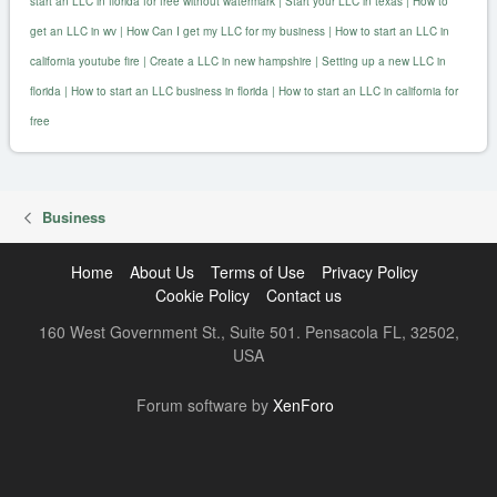
start an LLC in florida for free without watermark
|
Start your LLC in texas
|
How to
get an LLC in wv
|
How Can I get my LLC for my business
|
How to start an LLC in
california youtube fire
|
Create a LLC in new hampshire
|
Setting up a new LLC in
florida
|
How to start an LLC business in florida
|
How to start an LLC in california for
free
Business
Home
About Us
Terms of Use
Privacy Policy
Cookie Policy
Contact us
160 West Government St., Suite 501. Pensacola FL, 32502,
USA
R
Forum software by
XenForo
S
S