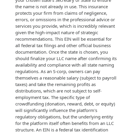
the name is not already in use. This insurance
protects your firm from claims of negligence,
errors, or omissions in the professional advice or
services you provide, which is incredibly relevant
given the high-impact nature of strategic
recommendations. This EIN will be essential for
all federal tax filings and other official business
documentation. Once the state is chosen, you
should finalize your LLC name after confirming its
availability and compliance with all state naming
regulations. As an S-corp, owners can pay
themselves a reasonable salary (subject to payroll
taxes) and take the remaining profits as
distributions, which are not subject to self-
employment tax. The specific type of
crowdfunding (donation, reward, debt, or equity)
will significantly influence the platform's
regulatory obligations, but the underlying entity
for the platform itself often benefits from an LLC
structure. An EIN is a federal tax identification