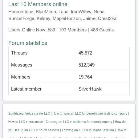
Last 10 Members online
Harborstone, BlueMesa, Lana, IronWillow, Neha,
SunsetForge, Kelsey, MapleHorizon, Jaime, Crest2Fall
Users Online Now: 589 | 103 Members | 486 Guests
Forum statistics
Threads
45,872
Messages
512,349
Members
19,764
Latest member
SilverHawk
Sunbiz.org florida create LLC
|
How to form an LLC for penetration testing company
|
How to LLC in wisconsin
|
Creating an LLC in california for rental property
|
How do
you set up an LLC in south carolina
|
Forming an LLC in louisiana taxation
|
How to