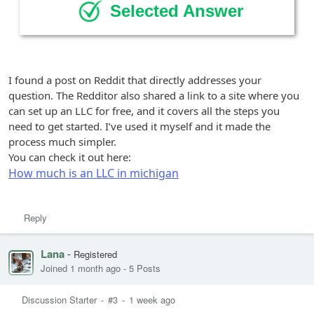
Selected Answer
I found a post on Reddit that directly addresses your
question. The Redditor also shared a link to a site where you
can set up an LLC for free, and it covers all the steps you
need to get started. I’ve used it myself and it made the
process much simpler.
You can check it out here:
How much is an LLC in michigan
Reply
Lana
-
Registered
Joined 1 month ago
-
5 Posts
Discussion Starter
-
#3
-
1 week ago