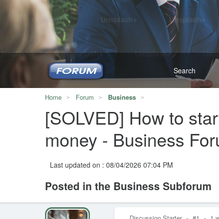
Home
Forum
Business
[SOLVED] How to start
money - Business Fo
Last updated on : 08/04/2026 07:04 PM
Posted in the Business Subforum
Discussion Starter
-
#1
-
1 