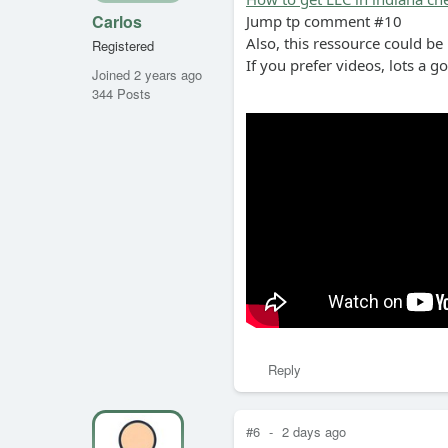
Carlos
Jump tp comment #10
Also, this ressource could be
Registered
If you prefer videos, lots a g
Joined 2 years ago
344 Posts
Reply
#6
-
2 days ago