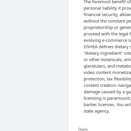
The foremost benefit of
personal liability it pro
financial security, allo
without the constant pe
proprietorship or gener
proceed with the legal 
evolving e-commerce laws
DSHEA defines dietary 
"dietary ingredient" in
or other botanicals, am
glandulars, and metabol
video content monetiza
protection, tax flexibil
content creators naviga
damage caused by a gues
licensing is paramount;
barber licenses. You wil
state agency.
Reply