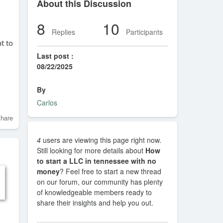
About this Discussion
8
10
Replies
Participants
nt to
Last post :
08/22/2025
By
Carlos
hare
4
users are viewing this page right now.
Still looking for more details about
How
to start a LLC in tennessee with no
money
? Feel free to start a new thread
on our forum, our community has plenty
of knowledgeable members ready to
share their insights and help you out.