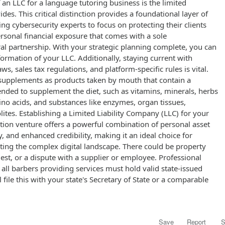
 an LLC for a language tutoring business is the limited
vides. This critical distinction provides a foundational layer of
wing cybersecurity experts to focus on protecting their clients
rsonal financial exposure that comes with a sole
al partnership. With your strategic planning complete, you can
formation of your LLC. Additionally, staying current with
, sales tax regulations, and platform-specific rules is vital.
supplements as products taken by mouth that contain a
tended to supplement the diet, such as vitamins, minerals, herbs
ino acids, and substances like enzymes, organ tissues,
ites. Establishing a Limited Liability Company (LLC) for your
tion venture offers a powerful combination of personal asset
ity, and enhanced credibility, making it an ideal choice for
ting the complex digital landscape. There could be property
t, or a dispute with a supplier or employee. Professional
 all barbers providing services must hold valid state-issued
l file this with your state's Secretary of State or a comparable
Save
Report
S