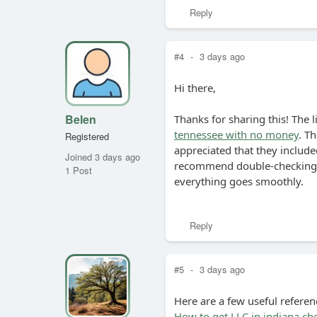
Reply
#4
-
3 days ago
Hi there,
Belen
Thanks for sharing this! The l
tennessee with no money
. Th
Registered
appreciated that they included
Joined 3 days ago
recommend double-checking y
1 Post
everything goes smoothly.
Reply
#5
-
3 days ago
Here are a few useful referen
How to get LLC in indiana ch