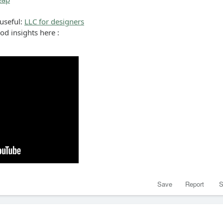
 useful:
LLC for designers
ood insights here :
Save
Report
S