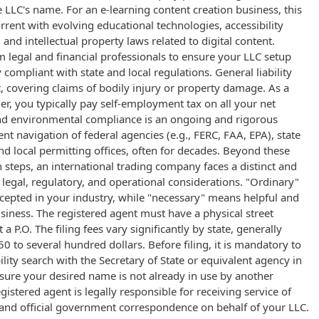
 LLC's name. For an e-learning content creation business, this
rrent with evolving educational technologies, accessibility
and intellectual property laws related to digital content.
 legal and financial professionals to ensure your LLC setup
 compliant with state and local regulations. General liability
 covering claims of bodily injury or property damage. As a
ner, you typically pay self-employment tax on all your net
nd environmental compliance is an ongoing and rigorous
ent navigation of federal agencies (e.g., FERC, FAA, EPA), state
 local permitting offices, often for decades. Beyond these
 steps, an international trading company faces a distinct and
legal, regulatory, and operational considerations. "Ordinary"
pted in your industry, while "necessary" means helpful and
siness. The registered agent must have a physical street
 a P.O. The filing fees vary significantly by state, generally
 to several hundred dollars. Before filing, it is mandatory to
lity search with the Secretary of State or equivalent agency in
sure your desired name is not already in use by another
egistered agent is legally responsible for receiving service of
) and official government correspondence on behalf of your LLC.