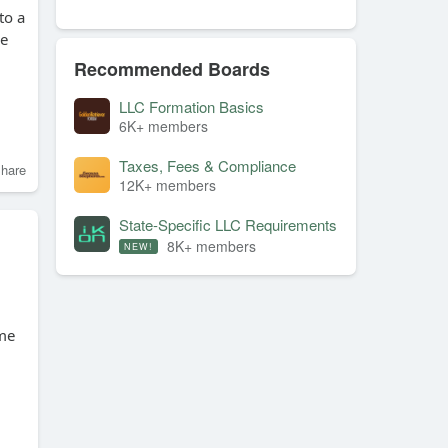
to a
ve
Recommended Boards
LLC Formation Basics
6K+ members
Taxes, Fees & Compliance
hare
12K+ members
State-Specific LLC Requirements
8K+ members
NEW!
ime