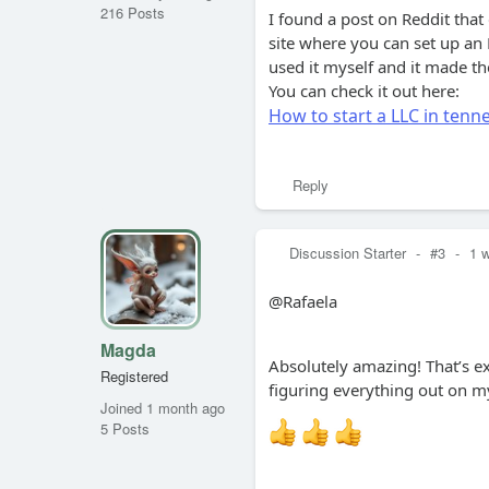
216 Posts
I found a post on Reddit that
site where you can set up an L
used it myself and it made t
You can check it out here:
How to start a LLC in ten
Reply
Discussion Starter
-
#3
-
1 
@Rafaela
Magda
Absolutely amazing! That’s e
Registered
figuring everything out on my
Joined 1 month ago
5 Posts