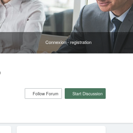
Connexion - registration
o
Follow Forum
Start Discussion