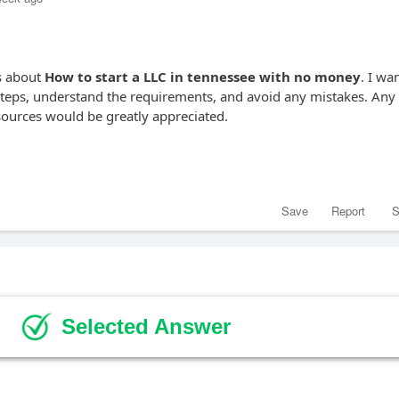
ns about
How to start a LLC in tennessee with no money
. I wa
 steps, understand the requirements, and avoid any mistakes. Any
esources would be greatly appreciated.
Save
Report
S
Selected Answer