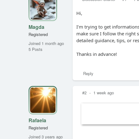
Hi,
Magda
I’m trying to get informatio
make sure I follow the right
Registered
detailed guidance, tips, or r
Joined 1 month ago
5 Posts
Thanks in advance!
Reply
#2
-
1 week ago
Rafaela
Registered
Joined 3 years ago