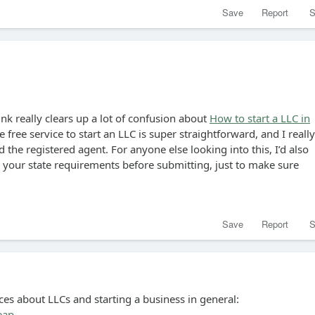
Save
Report
S
ink really clears up a lot of confusion about
How to start a LLC in
e free service to start an LLC is super straightforward, and I really
 the registered agent. For anyone else looking into this, I’d also
our state requirements before submitting, just to make sure
Save
Report
S
ces about LLCs and starting a business in general:
eap