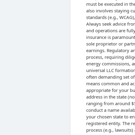
must be executed in the
also involves staying cu
standards (e.g., WCAG), 
Always seek advice from
and operations are fully
insurance is paramount,
sole proprietor or part
earnings. Regulatory a
process, requiring dilig
energy commissions, and
universal LLC formation
often demanding set of 
means common and acce
appropriate for your bu
address in the state (not
ranging from around $50
conduct a name availabi
your chosen state to en
registered entity. The r
process (e.g., lawsuits