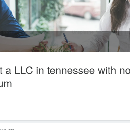
 a LLC in tennessee with n
rum
week ago