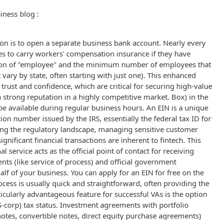
iness blog :
ion is to open a separate business bank account. Nearly every
es to carry workers' compensation insurance if they have
tion of "employee" and the minimum number of employees that
 vary by state, often starting with just one). This enhanced
trust and confidence, which are critical for securing high-value
 strong reputation in a highly competitive market. Box) in the
be available during regular business hours. An EIN is a unique
ation number issued by the IRS, essentially the federal tax ID for
ing the regulatory landscape, managing sensitive customer
ignificant financial transactions are inherent to fintech. This
l service acts as the official point of contact for receiving
ts (like service of process) and official government
f of your business. You can apply for an EIN for free on the
ocess is usually quick and straightforward, often providing the
icularly advantageous feature for successful VAs is the option
(S-corp) tax status. Investment agreements with portfolio
otes, convertible notes, direct equity purchase agreements)