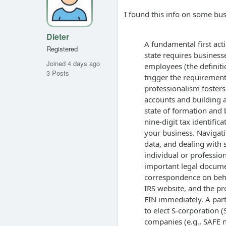
I found this info on some bus
Dieter
A fundamental first act
Registered
state requires business
Joined 4 days ago
employees (the defini
3 Posts
trigger the requirement
professionalism fosters 
accounts and building a
state of formation and 
nine-digit tax identific
your business. Navigat
data, and dealing with s
individual or professiona
important legal documen
correspondence on behal
IRS website, and the pr
EIN immediately. A part
to elect S-corporation 
companies (e.g., SAFE n