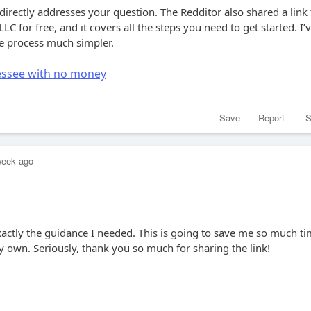
 directly addresses your question. The Redditor also shared a link 
LC for free, and it covers all the steps you need to get started. I’
he process much simpler.
nessee with no money
Save
Report
S
week ago
xactly the guidance I needed. This is going to save me so much t
 own. Seriously, thank you so much for sharing the link!