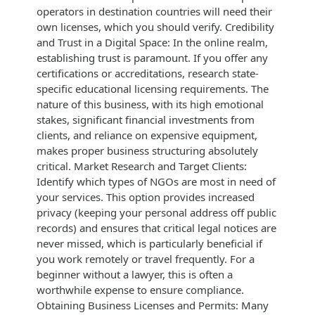
operators in destination countries will need their
own licenses, which you should verify. Credibility
and Trust in a Digital Space: In the online realm,
establishing trust is paramount. If you offer any
certifications or accreditations, research state-
specific educational licensing requirements. The
nature of this business, with its high emotional
stakes, significant financial investments from
clients, and reliance on expensive equipment,
makes proper business structuring absolutely
critical. Market Research and Target Clients:
Identify which types of NGOs are most in need of
your services. This option provides increased
privacy (keeping your personal address off public
records) and ensures that critical legal notices are
never missed, which is particularly beneficial if
you work remotely or travel frequently. For a
beginner without a lawyer, this is often a
worthwhile expense to ensure compliance.
Obtaining Business Licenses and Permits: Many