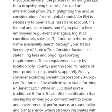
for a dropshipping business focused on
international products, highlighting the unique
considerations for this global model. An EIN is
necessary to open a business bank account, file
federal and state taxes, and if you plan to hire
employees (e.g., event managers, logistics
coordinators, sales staff). Conduct a thorough
name availability search through your state's
Secretary of State office. Consider factors like
state filing fees and ongoing reporting
requirements. These requirements vary by
location (city, county) and the specific nature of
your products (e.g., textiles, apparel). Finally,
consider exploring Benefit Corporation (B-Corp)
certification or, if available in your state, forming
a "Benefit LLC." While an LLC itself isn't a
traditional B-Corp, B Lab offers certification that
can legally embed your commitment to social
and environmental performance, accountability,
and transparency, which strongly resonates with