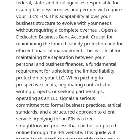
federal, state, and local agencies responsible for
issuing business licenses and permits will require
your LLC's EIN. This adaptability allows your
business structure to evolve with your needs
without requiring a complete overhaul. Open a
Dedicated Business Bank Account: Crucial for
maintaining the limited liability protection and for
efficient financial management. This is critical for
maintaining the separation between your
personal and business finances, a fundamental
requirement for upholding the limited liability
protection of your LLC. When pitching to
prospective clients, negotiating contracts for
writing projects, or seeking partnerships,
operating as an LLC signals a serious
commitment to formal business practices, ethical
standards, and a structured approach to client
service. Applying for an EIN is a free,
straightforward process that can be completed
online through the IRS website. This guide will
meticulously detail the process of forming an LLC