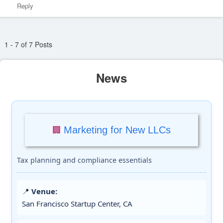
Reply
1 - 7 of 7 Posts
News
Marketing for New LLCs
🏢
Tax planning and compliance essentials
📍
Venue:
San Francisco Startup Center, CA