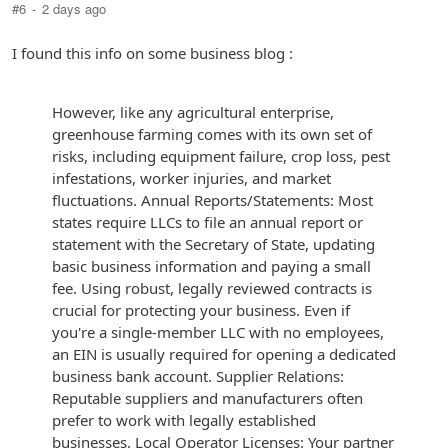
#6
-
2 days ago
I found this info on some business blog :
However, like any agricultural enterprise,
greenhouse farming comes with its own set of
risks, including equipment failure, crop loss, pest
infestations, worker injuries, and market
fluctuations. Annual Reports/Statements: Most
states require LLCs to file an annual report or
statement with the Secretary of State, updating
basic business information and paying a small
fee. Using robust, legally reviewed contracts is
crucial for protecting your business. Even if
you're a single-member LLC with no employees,
an EIN is usually required for opening a dedicated
business bank account. Supplier Relations:
Reputable suppliers and manufacturers often
prefer to work with legally established
businesses. Local Operator Licenses: Your partner