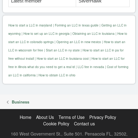
Latest member
SilverHawk
How to start a LLC in maryland
|
Forming an LLC in texas guide
|
Getting an LLC in
wyoming
|
How to set up an LLC in georgia
|
Obtaining an LLC in louisiana
|
How to
start an LLC in colorado springs
|
Opening an LLC in new mexico
|
How to start an
LLC in wisconsin for free
|
Start an LLC in ny state
|
How to start an LLC in pa for
free without install
|
How to start an LLC in louisiana cost
|
How to start an LLC for
free in illinois what do you need to get a real id
|
LLC fee in nevada
|
Cost of forming
an LLC in california
|
How to obtain LLC in ohio
Business
Home
About Us
Terms of Use
Privacy Policy
Cookie Policy
Contact us
160 West Government St., Suite 501. Pensacola FL, 32502,