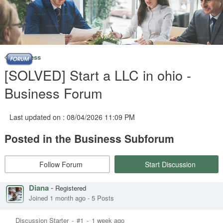
Business
[SOLVED] Start a LLC in ohio -
Business Forum
Last updated on : 08/04/2026 11:09 PM
Posted in the Business Subforum
Follow Forum
Start Discussion
Diana
-
Registered
Joined 1 month ago
-
5 Posts
Discussion Starter
-
#1
-
1 week ago