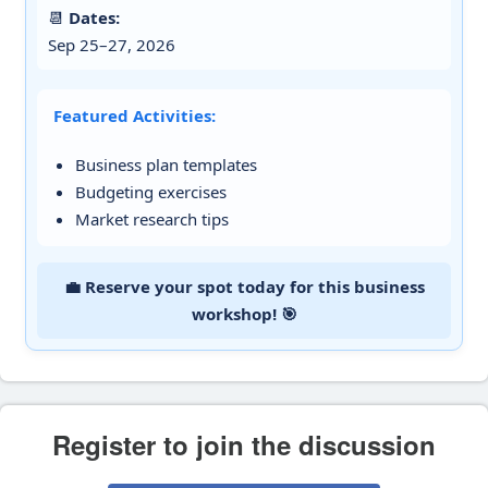
📆
Dates:
Sep 25–27, 2026
Featured Activities:
Business plan templates
Budgeting exercises
Market research tips
💼 Reserve your spot today for this business
workshop! 🎯
Register to join the discussion