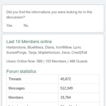
Did you find the informations you were looking for in this
discussion?
Yes
No
Last 10 Members online
Harborstone, BlueMesa, Diana, IronWillow, Lynn,
SunsetForge, Tanja, MapleHorizon, Irena, Crest2Fall
Users Online Now: 589 | 103 Members | 486 Guests
Forum statistics
Threads
45,872
Messages
512,349
Members
19,764