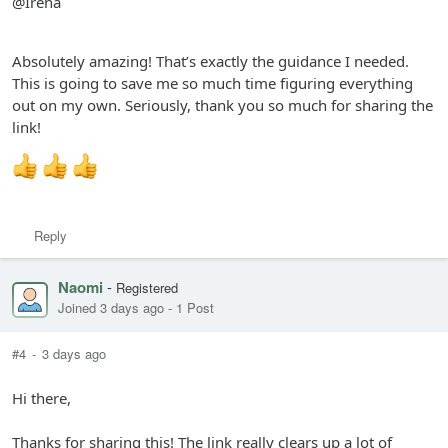
@Irena
Absolutely amazing! That’s exactly the guidance I needed.
This is going to save me so much time figuring everything
out on my own. Seriously, thank you so much for sharing the
link!
Reply
Naomi
-
Registered
Joined 3 days ago
-
1 Post
#4
-
3 days ago
Hi there,
Thanks for sharing this! The link really clears up a lot of