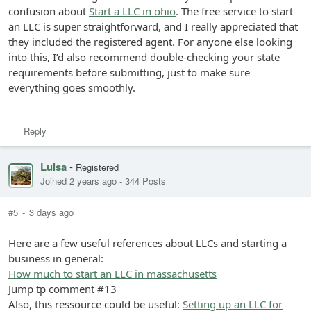
confusion about
Start a LLC in ohio
. The free service to start
an LLC is super straightforward, and I really appreciated that
they included the registered agent. For anyone else looking
into this, I’d also recommend double-checking your state
requirements before submitting, just to make sure
everything goes smoothly.
Reply
Luisa
-
Registered
Joined 2 years ago
-
344 Posts
#5
-
3 days ago
Here are a few useful references about LLCs and starting a
business in general:
How much to start an LLC in massachusetts
Jump tp comment #13
Also, this ressource could be useful:
Setting up an LLC for