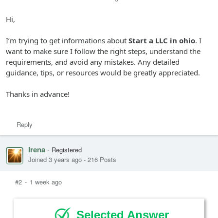
Hi,
I’m trying to get informations about
Start a LLC in ohio
. I
want to make sure I follow the right steps, understand the
requirements, and avoid any mistakes. Any detailed
guidance, tips, or resources would be greatly appreciated.
Thanks in advance!
Reply
Irena
-
Registered
Joined 3 years ago
-
216 Posts
#2
-
1 week ago
Selected Answer