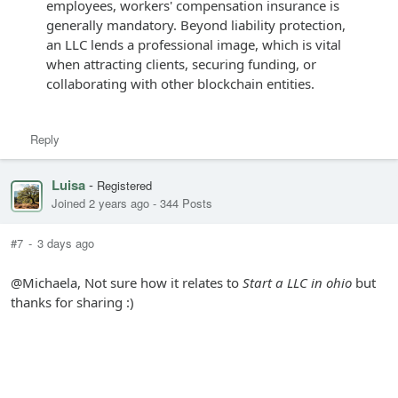
employees, workers' compensation insurance is
generally mandatory. Beyond liability protection,
an LLC lends a professional image, which is vital
when attracting clients, securing funding, or
collaborating with other blockchain entities.
Reply
Luisa
-
Registered
Joined 2 years ago
-
344 Posts
#7
-
3 days ago
@Michaela, Not sure how it relates to
Start a LLC in ohio
but
thanks for sharing :)