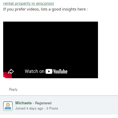
rental property in wisconsin
If you prefer videos, lots a good insights here :
Reply
Michaela
-
Registered
Joined 4 days ago
-
3 Posts