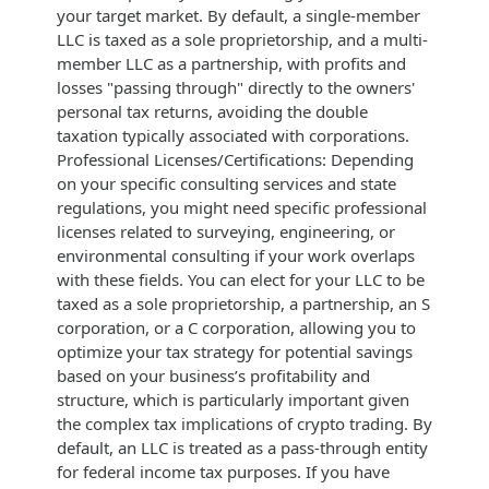
your target market. By default, a single-member
LLC is taxed as a sole proprietorship, and a multi-
member LLC as a partnership, with profits and
losses "passing through" directly to the owners'
personal tax returns, avoiding the double
taxation typically associated with corporations.
Professional Licenses/Certifications: Depending
on your specific consulting services and state
regulations, you might need specific professional
licenses related to surveying, engineering, or
environmental consulting if your work overlaps
with these fields. You can elect for your LLC to be
taxed as a sole proprietorship, a partnership, an S
corporation, or a C corporation, allowing you to
optimize your tax strategy for potential savings
based on your business’s profitability and
structure, which is particularly important given
the complex tax implications of crypto trading. By
default, an LLC is treated as a pass-through entity
for federal income tax purposes. If you have