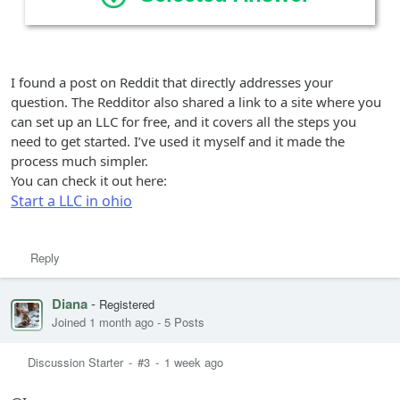
I found a post on Reddit that directly addresses your
question. The Redditor also shared a link to a site where you
can set up an LLC for free, and it covers all the steps you
need to get started. I’ve used it myself and it made the
process much simpler.
You can check it out here:
Start a LLC in ohio
Reply
Diana
-
Registered
Joined 1 month ago
-
5 Posts
Discussion Starter
-
#3
-
1 week ago