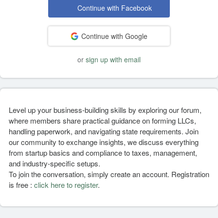
Continue with Facebook
Continue with Google
or
sign up with email
Level up your business-building skills by exploring our forum,
where members share practical guidance on forming LLCs,
handling paperwork, and navigating state requirements. Join
our community to exchange insights, we discuss everything
from startup basics and compliance to taxes, management,
and industry-specific setups.
To join the conversation, simply create an account. Registration
is free :
click here to register
.