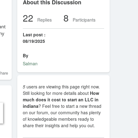
About this Discussion
22
8
Replies
Participants
ant
Any
Last post :
08/19/2025
By
Salman
hare
5
users are viewing this page right now.
Still looking for more details about
How
much does it cost to start an LLC in
indiana
? Feel free to start a new thread
on our forum, our community has plenty
of knowledgeable members ready to
share their insights and help you out.