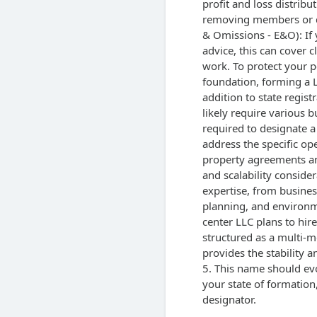
profit and loss distrib
removing members or dis
& Omissions - E&O): If 
advice, this can cover 
work. To protect your p
foundation, forming a L
addition to state regist
likely require various b
required to designate a
address the specific op
property agreements an
and scalability conside
expertise, from busines
planning, and environme
center LLC plans to hire 
structured as a multi-me
provides the stability a
5. This name should evo
your state of formation
designator.