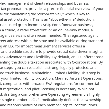
plex management of client relationships and business
s tax preparation, provides a precise financial overview of your
al for maintaining the "corporate veil," which is key to
l asset protection. This is an "above-the-line" deduction,
r adjusted gross income (AGI). For a footwear business,
a studio, a retail storefront, or an online-only model, a
d agent service is often recommended. The registered agent
reet address within the state and be available during standard
g an LLC for impact measurement services offers a
 and credible structure to provide crucial data-driven insights
Tax Advantages and Flexibility: By default, an LLC offers "pass-
enting the double taxation associated with C-corporations. By
se steps, you can establish a strong, legally protected, and
od truck business. Maintaining Limited Liability: This step is
 your limited liability protection. Manned Aircraft Operations:
ft, compliance with broader FAA regulations for commercial
ft registration, and pilot licensing is necessary. While not
d, drafting a comprehensive Operating Agreement is highly
single-member LLCs. It meticulously defines the ownership
 and responsibilities of each member, capital contributions,