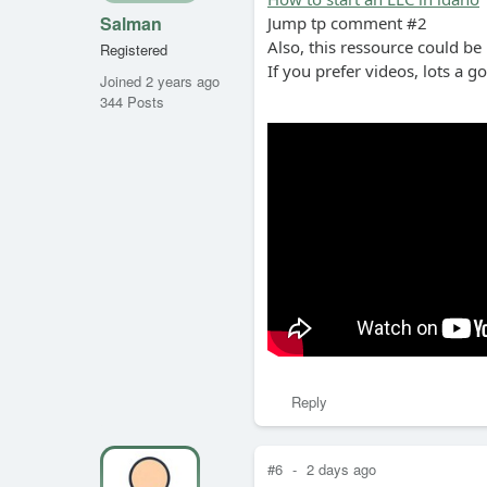
Salman
Jump tp comment #2
Also, this ressource could be
Registered
If you prefer videos, lots a g
Joined 2 years ago
344 Posts
Reply
#6
-
2 days ago