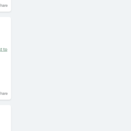
hare
t to
hare