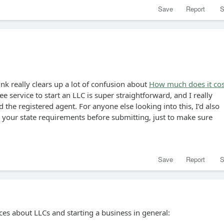
Save
Report
S
ink really clears up a lot of confusion about
How much does it cos
ree service to start an LLC is super straightforward, and I really
 the registered agent. For anyone else looking into this, I’d also
our state requirements before submitting, just to make sure
Save
Report
S
ces about LLCs and starting a business in general: