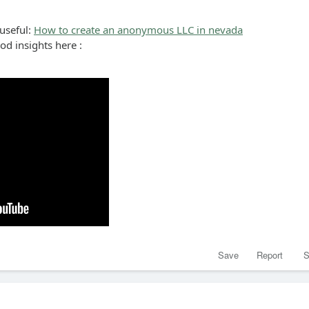
 useful:
How to create an anonymous LLC in nevada
ood insights here :
Save
Report
S