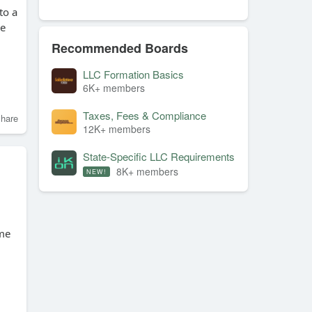
to a
ve
Recommended Boards
LLC Formation Basics
6K+ members
Taxes, Fees & Compliance
hare
12K+ members
State-Specific LLC Requirements
8K+ members
NEW!
ime