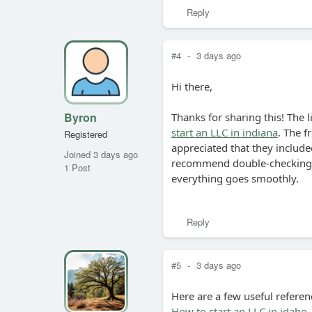
Reply
#4
-
3 days ago
Hi there,
Byron
Thanks for sharing this! The l
start an LLC in indiana
. The f
Registered
appreciated that they included
Joined 3 days ago
recommend double-checking y
1 Post
everything goes smoothly.
Reply
#5
-
3 days ago
Here are a few useful referen
How to start an LLC in idaho