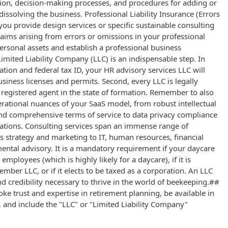
ution, decision-making processes, and procedures for adding or
solving the business. Professional Liability Insurance (Errors
you provide design services or specific sustainable consulting
claims arising from errors or omissions in your professional
ersonal assets and establish a professional business
imited Liability Company (LLC) is an indispensable step. In
ration and federal tax ID, your HR advisory services LLC will
usiness licenses and permits. Second, every LLC is legally
 registered agent in the state of formation. Remember to also
erational nuances of your SaaS model, from robust intellectual
d comprehensive terms of service to data privacy compliance
rations. Consulting services span an immense range of
s strategy and marketing to IT, human resources, financial
ntal advisory. It is a mandatory requirement if your daycare
employees (which is highly likely for a daycare), if it is
mber LLC, or if it elects to be taxed as a corporation. An LLC
nd credibility necessary to thrive in the world of beekeeping.##
ke trust and expertise in retirement planning, be available in
, and include the "LLC" or "Limited Liability Company"