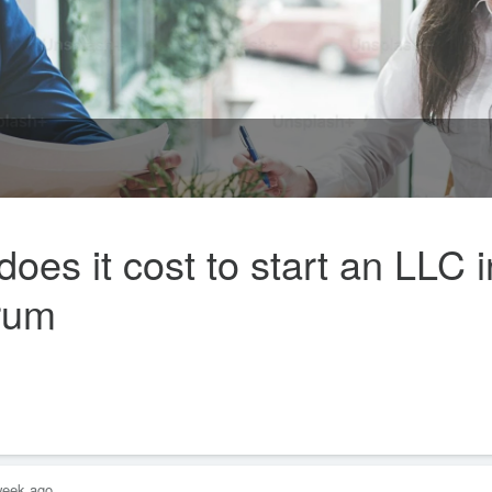
s it cost to start an LLC i
orum
week ago