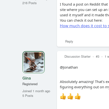
216 Posts
I found a post on Reddit that
site where you can set up an L
used it myself and it made t
You can check it out here:
How much does it cost to s
Reply
Discussion Starter
-
#3
-
1 
@Jonathan
Gina
Absolutely amazing! That’s e
Registered
figuring everything out on my
Joined 1 month ago
5 Posts