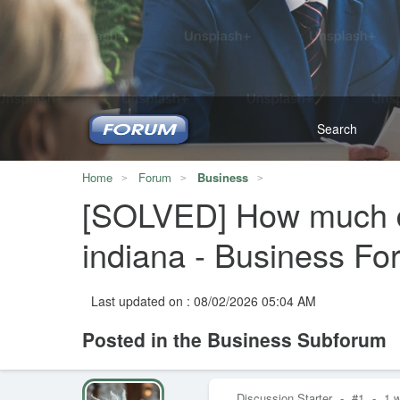
Home
Forum
Business
[SOLVED] How much doe
indiana - Business F
Last updated on : 08/02/2026 05:04 AM
Posted in the Business Subforum
Discussion Starter
-
#1
-
1 