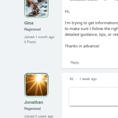
Hi,
Gina
I’m trying to get informatio
to make sure I follow the ri
Registered
detailed guidance, tips, or r
Joined 1 month ago
5 Posts
Thanks in advance!
Reply
#2
-
1 week ago
Jonathan
Registered
Joined 3 years ago