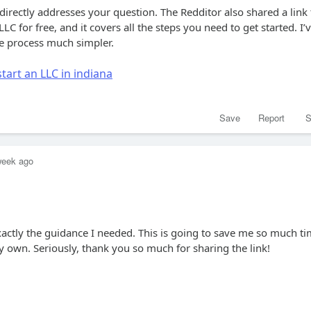
 directly addresses your question. The Redditor also shared a link 
LC for free, and it covers all the steps you need to get started. I’
he process much simpler.
tart an LLC in indiana
Save
Report
S
week ago
xactly the guidance I needed. This is going to save me so much t
 own. Seriously, thank you so much for sharing the link!