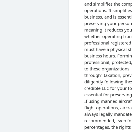
and simplifies the com
operations. It simplifie
business, and is essenti
preserving your persona
meaning it reduces you
whether operating from 
professional registere
must have a physical st
business hours. Formin
professional, protected,
to these organizations. 
through" taxation, prev
diligently following the
credible LLC for your fo
essential for preserving
If using manned aircra
flight operations, aircra
always legally mandate
recommended, even for 
percentages, the rights