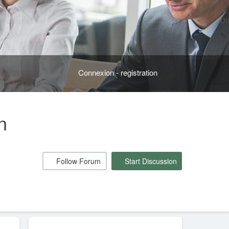
Connexion - registration
n
Follow Forum
Start Discussion