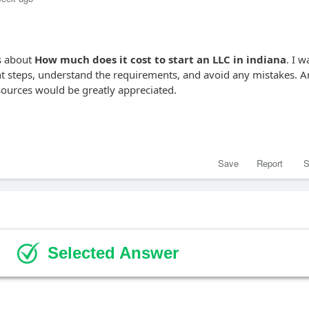
ns about
How much does it cost to start an LLC in indiana
. I w
ght steps, understand the requirements, and avoid any mistakes. 
esources would be greatly appreciated.
Save
Report
S
Selected Answer