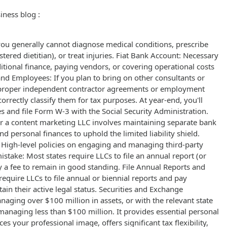
iness blog :
, you generally cannot diagnose medical conditions, prescribe
istered dietitian), or treat injuries. Fiat Bank Account: Necessary
ditional finance, paying vendors, or covering operational costs
 and Employees: If you plan to bring on other consultants or
 proper independent contractor agreements or employment
correctly classify them for tax purposes. At year-end, you'll
 and file Form W-3 with the Social Security Administration.
 a content marketing LLC involves maintaining separate bank
d personal finances to uphold the limited liability shield.
 High-level policies on engaging and managing third-party
mistake: Most states require LLCs to file an annual report (or
y a fee to remain in good standing. File Annual Reports and
equire LLCs to file annual or biennial reports and pay
ain their active legal status. Securities and Exchange
aging over $100 million in assets, or with the relevant state
 managing less than $100 million. It provides essential personal
es your professional image, offers significant tax flexibility,