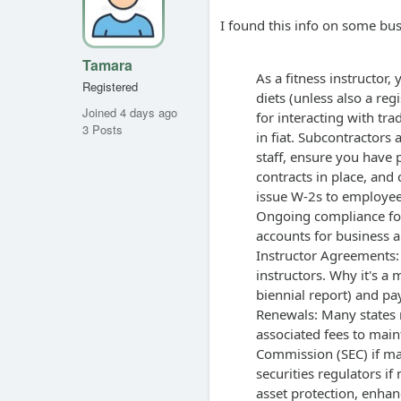
I found this info on some bus
Tamara
As a fitness instructor
Registered
diets (unless also a reg
Joined 4 days ago
for interacting with tra
3 Posts
in fiat. Subcontractors
staff, ensure you have
contracts in place, and 
issue W-2s to employees
Ongoing compliance for
accounts for business an
Instructor Agreements:
instructors. Why it's a 
biennial report) and pa
Renewals: Many states r
associated fees to maint
Commission (SEC) if man
securities regulators if
asset protection, enhanc